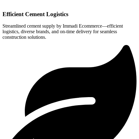
Efficient Cement Logistics
Streamlined cement supply by Immadi Ecommerce—efficient
logistics, diverse brands, and on-time delivery for seamless
construction solutions.