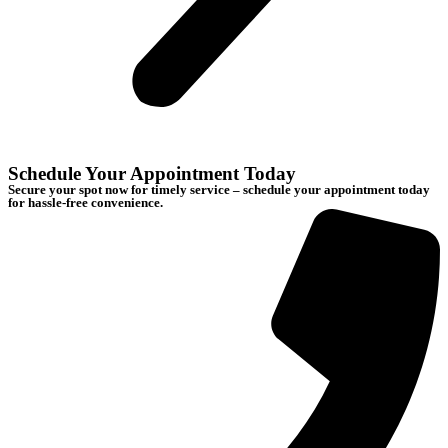
Schedule Your Appointment Today
Secure your spot now for timely service – schedule your appointment today
for hassle-free convenience.