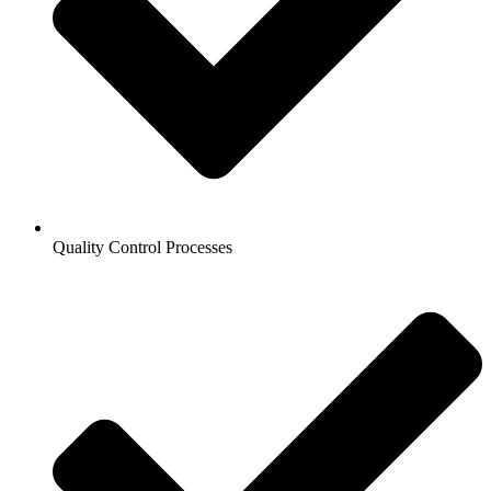
Quality Control Processes