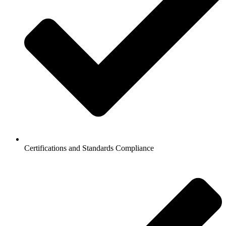
Certifications and Standards Compliance