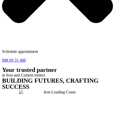
Schedule appointment
888 69 55 488
Your trusted partner
in
Iron and Cement traders
BUILDING FUTURES, CRAFTING
SUCCESS