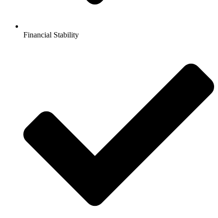
Financial Stability