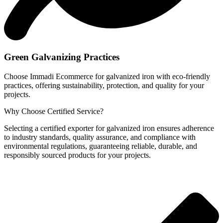
Green Galvanizing Practices
Choose Immadi Ecommerce for galvanized iron with eco-friendly
practices, offering sustainability, protection, and quality for your
projects.
Why Choose
Certified Service?
Selecting a certified exporter for galvanized iron ensures adherence
to industry standards, quality assurance, and compliance with
environmental regulations, guaranteeing reliable, durable, and
responsibly sourced products for your projects.