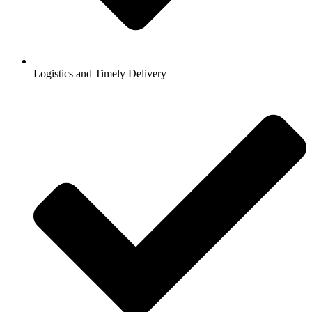
Logistics and Timely Delivery