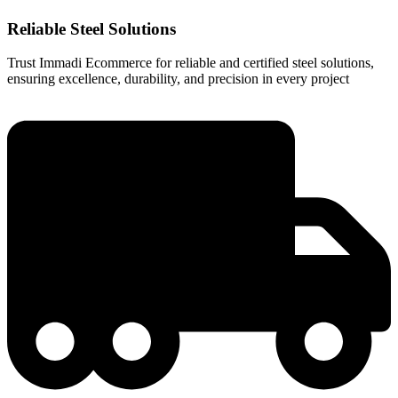
Reliable Steel Solutions
Trust Immadi Ecommerce for reliable and certified steel solutions,
ensuring excellence, durability, and precision in every project