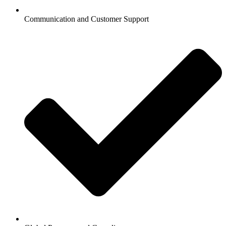
Communication and Customer Support