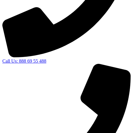
Call Us: 888 69 55 488