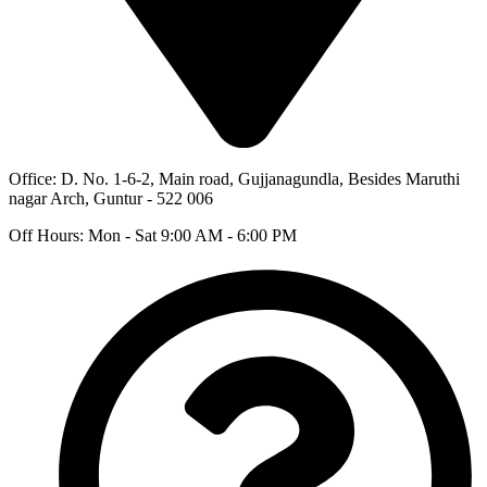
Office: D. No. 1-6-2, Main road, Gujjanagundla, Besides Maruthi
nagar Arch, Guntur - 522 006
Off Hours: Mon - Sat 9:00 AM - 6:00 PM