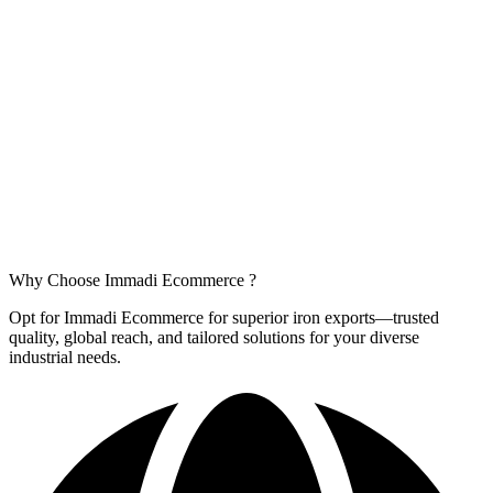
Why Choose
Immadi Ecommerce ?
Opt for Immadi Ecommerce for superior iron exports—trusted
quality, global reach, and tailored solutions for your diverse
industrial needs.