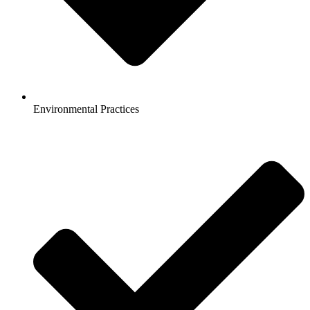
Environmental Practices