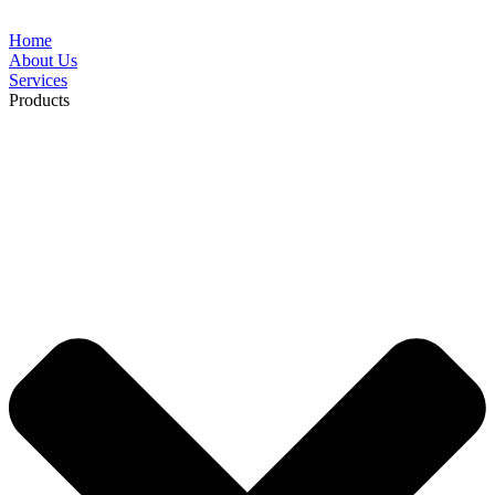
Home
About Us
Services
Products