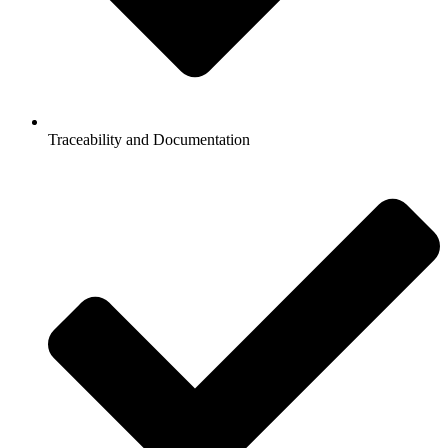
Traceability and Documentation