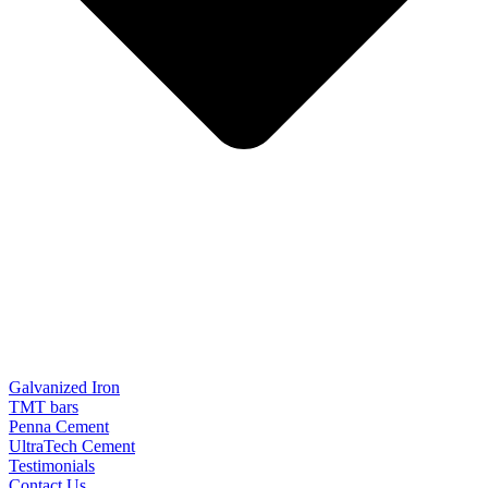
Galvanized Iron
TMT bars
Penna Cement
UltraTech Cement
Testimonials
Contact Us