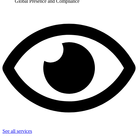
Global Presence and Compliance
See all services