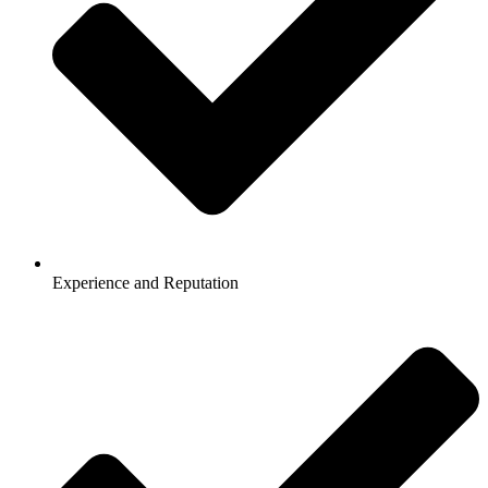
Experience and Reputation