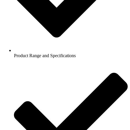
Product Range and Specifications