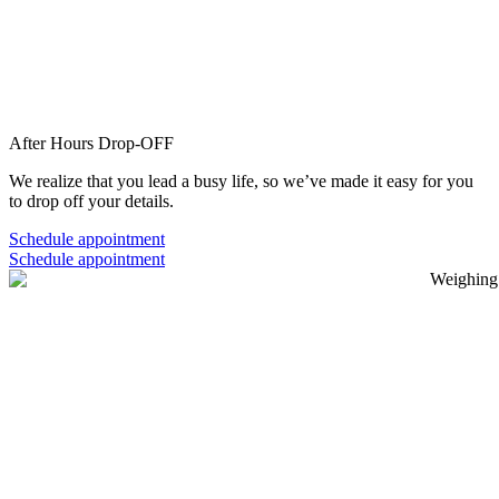
After Hours
Drop-OFF
We realize that you lead a busy life, so we’ve made it easy for you
to drop off your details.
Schedule appointment
Schedule appointment