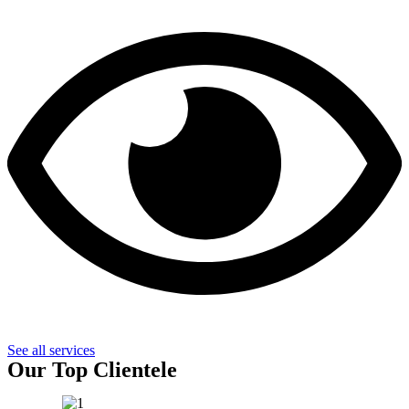
See all services
Our Top Clientele