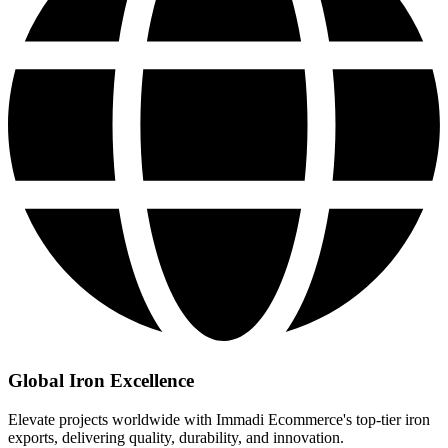
Global Iron Excellence
Elevate projects worldwide with Immadi Ecommerce's top-tier iron
exports, delivering quality, durability, and innovation.